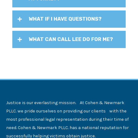
WHAT IF I HAVE QUESTIONS?
WHAT CAN CALL LEE DO FOR ME?
Justice is our everlasting mission. At Cohen & Newmark
PLLC. we pride ourselves on providing our clients with the
most professional legal representation during their time of
need. Cohen & Newmark PLLC. has a national reputation for
successfully helping victims obtain justice.