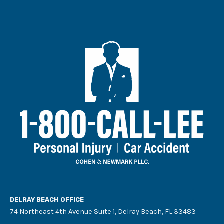
DELRAY BEACH OFFICE
74 Northeast 4th Avenue Suite 1, Delray Beach, FL 33483