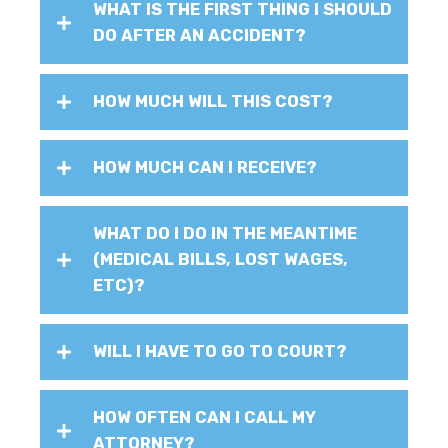
WHAT IS THE FIRST THING I SHOULD
DO AFTER AN ACCIDENT?
HOW MUCH WILL THIS COST?
HOW MUCH CAN I RECEIVE?
WHAT DO I DO IN THE MEANTIME
(MEDICAL BILLS, LOST WAGES,
ETC)?
WILL I HAVE TO GO TO COURT?
HOW OFTEN CAN I CALL MY
ATTORNEY?