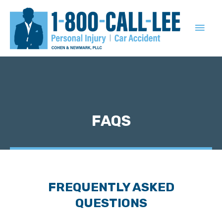
MAIN
MEN
FAQS
FREQUENTLY ASKED
QUESTIONS