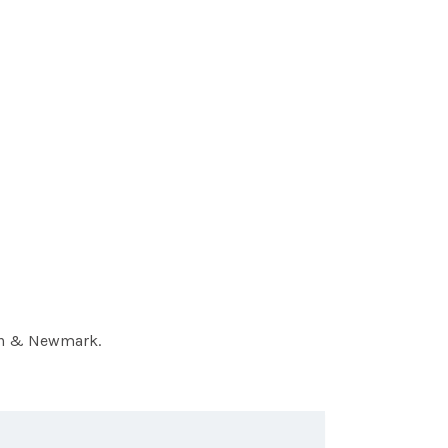
hen & Newmark.