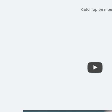
Catch up on inte