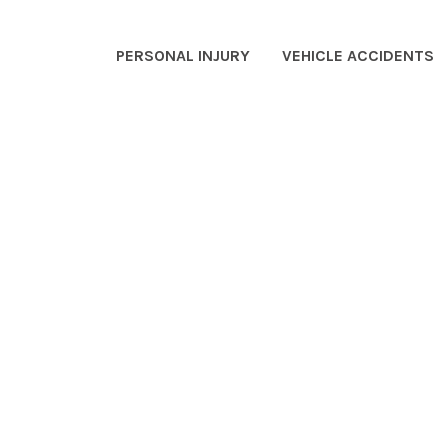
PERSONAL INJURY
VEHICLE ACCIDENTS
EO