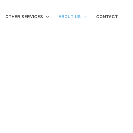
OTHER SERVICES
ABOUT US
CONTACT