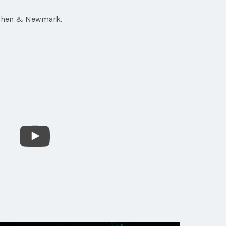
 Cohen & Newmark.