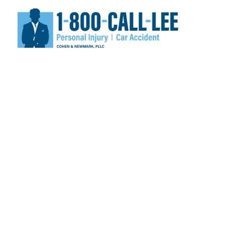
NEWS & VID