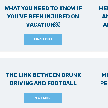
WHAT YOU NEED TO KNOW IF
HE
YOU’VE BEEN INJURED ON
A
VACATION￼
A
READ MORE
THE LINK BETWEEN DRUNK
M
DRIVING AND FOOTBALL
PE
READ MORE