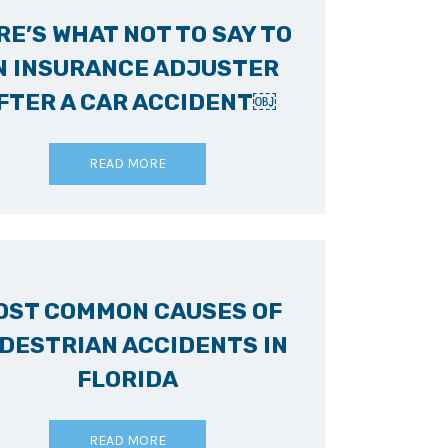
RE’S WHAT NOT TO SAY TO
N INSURANCE ADJUSTER
FTER A CAR ACCIDENT￼
READ MORE
OST COMMON CAUSES OF
DESTRIAN ACCIDENTS IN
FLORIDA
READ MORE