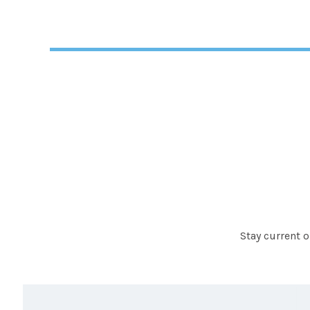
Stay current 