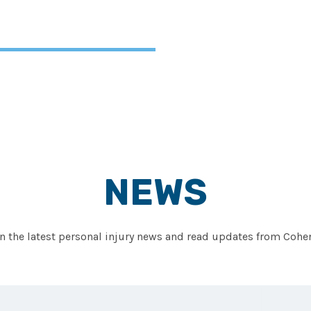
NEWS
on the latest personal injury news and read updates from Co