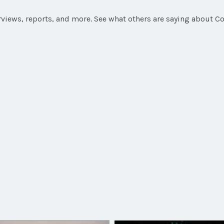
rviews, reports, and more. See what others are saying about