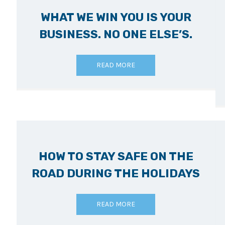
WHAT WE WIN YOU IS YOUR
BUSINESS. NO ONE ELSE’S.
READ MORE
HOW TO STAY SAFE ON THE
ROAD DURING THE HOLIDAYS
READ MORE