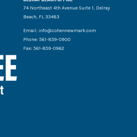
74 Northeast 4th Avenue Suite 1, Delray
Beach, FL 33483
Email:
info@cohennewmark.com
Phone:
561-859-0900
Fax: 561-859-0962