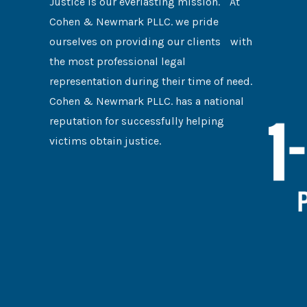
Justice is our everlasting mission. At
Cohen & Newmark PLLC. we pride
ourselves on providing our clients with
the most professional legal
representation during their time of need.
Cohen & Newmark PLLC. has a national
reputation for successfully helping
victims obtain justice.