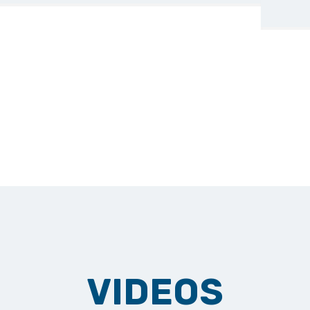
VIDEOS