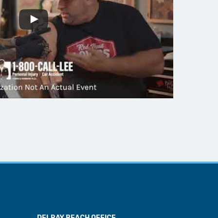
DELRAY BEACH OFFICE