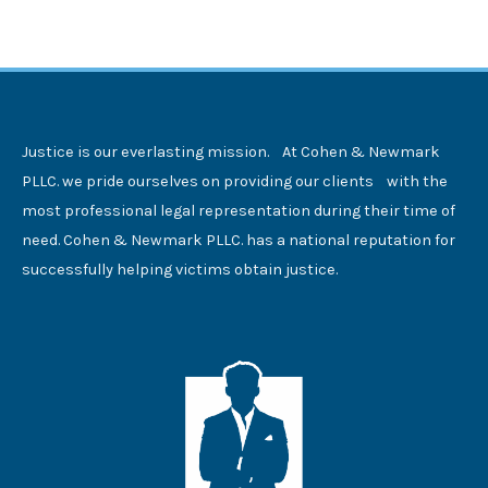
Justice is our everlasting mission. At Cohen & Newmark
PLLC. we pride ourselves on providing our clients with the
most professional legal representation during their time of
need. Cohen & Newmark PLLC. has a national reputation for
successfully helping victims obtain justice.