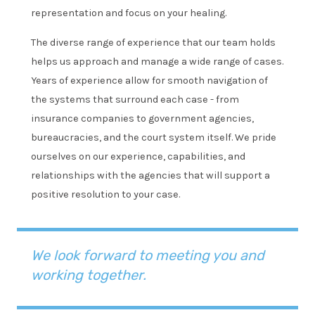
representation and focus on your healing.
The diverse range of experience that our team holds
helps us approach and manage a wide range of cases.
Years of experience allow for smooth navigation of
the systems that surround each case - from
insurance companies to government agencies,
bureaucracies, and the court system itself. We pride
ourselves on our experience, capabilities, and
relationships with the agencies that will support a
positive resolution to your case.
We look forward to meeting you and
working together.