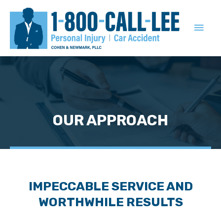
MAIN
MEN
OUR APPROACH
IMPECCABLE SERVICE AND
WORTHWHILE RESULTS