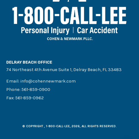
DELRAY BEACH OFFICE
74 Northeast 4th Avenue Suite 1, Delray Beach, FL 33483
Email:
info@cohennewmark.com
Phone:
561-859-0900
Fax: 561-859-0962
© COPYRIGHT , 1-800-CALL-LEE, 2026, ALL RIGHTS RESERVED.