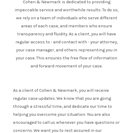
Cohen & Newmark is dedicated to providing
impeccable service and worthwhile results. To do so,
we rely on a team of individuals who serve different
areas of each case, and members who ensure
transparency and fluidity. As a client, you will have
regular access to - and contact with - your attorney,
your case manager, and others representing you in
your case. This ensures the free flow of information
and forward movement of your case.
As a client of Cohen & Newmark, you will receive
regular case updates. We know that you are going
through a stressful time, and dedicate our time to
helping you overcome your situation. You are also
encouraged to call us whenever you have questions or
concerns. We want you to rest assured in our