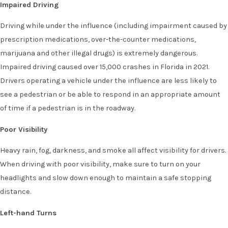
Impaired Driving
Driving while under the influence (including impairment caused by
prescription medications, over-the-counter medications,
marijuana and other illegal drugs) is extremely dangerous.
Impaired driving caused over 15,000 crashes in Florida in 2021.
Drivers operating a vehicle under the influence are less likely to
see a pedestrian or be able to respond in an appropriate amount
of time if a pedestrian is in the roadway.
Poor Visibility
Heavy rain, fog, darkness, and smoke all affect visibility for drivers.
When driving with poor visibility, make sure to turn on your
headlights and slow down enough to maintain a safe stopping
distance.
Left-hand Turns