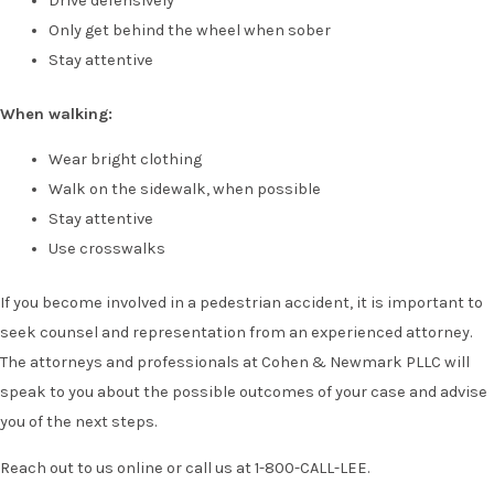
Drive defensively
Only get behind the wheel when sober
Stay attentive
When walking:
Wear bright clothing
Walk on the sidewalk, when possible
Stay attentive
Use crosswalks
If you become involved in a pedestrian accident, it is important to
seek counsel and representation from an experienced attorney.
The attorneys and professionals at Cohen & Newmark PLLC will
speak to you about the possible outcomes of your case and advise
you of the next steps.
Reach out to us online or call us at 1-800-CALL-LEE.