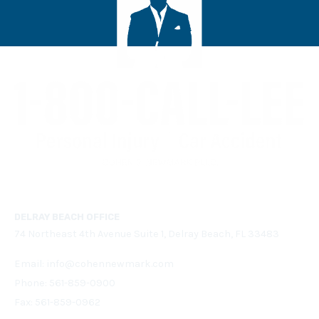
DELRAY BEACH OFFICE
74 Northeast 4th Avenue Suite 1, Delray Beach, FL 33483
Email:
info@cohennewmark.com
Phone:
561-859-0900
Fax: 561-859-0962