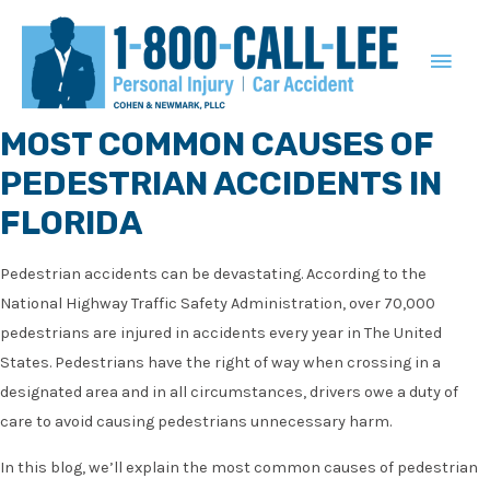
MAIN
MEN
MOST COMMON CAUSES OF
PEDESTRIAN ACCIDENTS IN
FLORIDA
Pedestrian accidents can be devastating. According to the
National Highway Traffic Safety Administration, over 70,000
pedestrians are injured in accidents every year in The United
States. Pedestrians have the right of way when crossing in a
designated area and in all circumstances, drivers owe a duty of
care to avoid causing pedestrians unnecessary harm.
In this blog, we’ll explain the most common causes of pedestrian