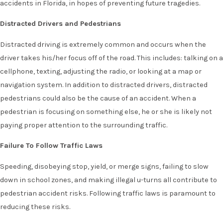
accidents in Florida, in hopes of preventing future tragedies.
Distracted Drivers and Pedestrians
Distracted driving is extremely common and occurs when the
driver takes his/her focus off of the road. This includes: talking on a
cellphone, texting, adjusting the radio, or looking at a map or
navigation system. In addition to distracted drivers, distracted
pedestrians could also be the cause of an accident. When a
pedestrian is focusing on something else, he or she is likely not
paying proper attention to the surrounding traffic.
Failure To Follow Traffic Laws
Speeding, disobeying stop, yield, or merge signs, failing to slow
down in school zones, and making illegal u-turns all contribute to
pedestrian accident risks. Following traffic laws is paramount to
reducing these risks.