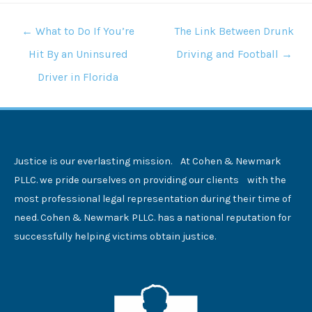
POSTS
← What to Do If You’re
The Link Between Drunk
NAVIGATION
Hit By an Uninsured
Driving and Football →
Driver in Florida
Justice is our everlasting mission. At Cohen & Newmark
PLLC. we pride ourselves on providing our clients with the
most professional legal representation during their time of
need. Cohen & Newmark PLLC. has a national reputation for
successfully helping victims obtain justice.