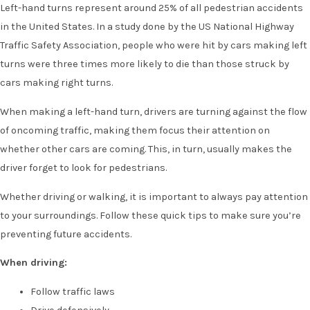
Left-hand turns represent around 25% of all pedestrian accidents
in the United States. In a study done by the US National Highway
Traffic Safety Association, people who were hit by cars making left
turns were three times more likely to die than those struck by
cars making right turns.
When making a left-hand turn, drivers are turning against the flow
of oncoming traffic, making them focus their attention on
whether other cars are coming. This, in turn, usually makes the
driver forget to look for pedestrians.
Whether driving or walking, it is important to always pay attention
to your surroundings. Follow these quick tips to make sure you’re
preventing future accidents.
When driving:
Follow traffic laws